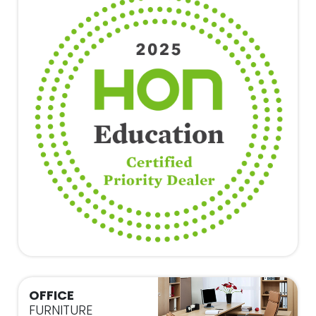
OFFICE
FURNITURE