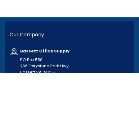
Our Company
Bassett Office Supply
PO Box 558
266 Fairystone Park Hwy
Bassett VA 24055
Hours of Operation
Monday–Friday, 8:00 AM–5:00 PM
276-629-5341
276-629-3030
busybee@bassettofficesupply.com