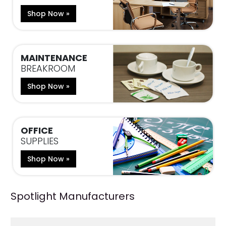
Shop Now »
MAINTENANCE
BREAKROOM
Shop Now »
OFFICE
SUPPLIES
Shop Now »
Spotlight Manufacturers