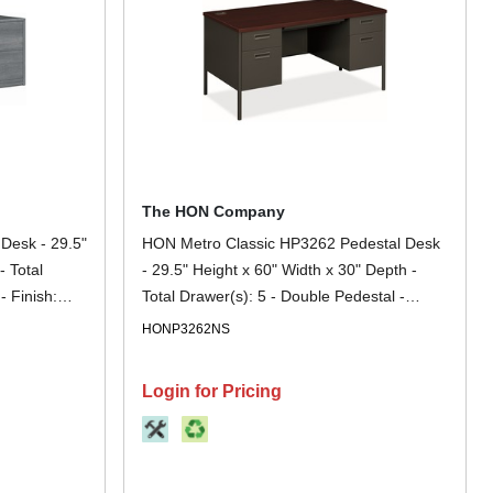
The HON Company
Desk - 29.5"
HON Metro Classic HP3262 Pedestal Desk
- Total
- 29.5" Height x 60" Width x 30" Depth -
- Finish:
Total Drawer(s): 5 - Double Pedestal -
t - For File
Square Edge - Finish: Charcoal -
HONP3262NS
Removable Lock, Glide, Scratch Resistant,
Spill Resistant, Stain Resistant, Liquid
Login for Pricing
Resistant, Durable, Sturdy - For File
Storage, Office, File - 1 Each