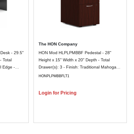
The HON Company
Desk - 29.5"
HON Mod HLPLPMBBF Pedestal - 28"
- Total
Height x 15" Width x 20" Depth - Total
ll Edge -
Drawer(s): 3 - Finish: Traditional Mahogany
ock, Glide,
- 1 Each
HONPLPMBBFLT1
nt, Stain
 File
Login for Pricing