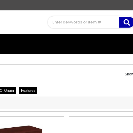
Showi
Of Origin
Features