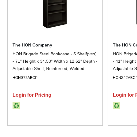
The HON Company
The HON C
HON Brigade Steel Bookcase - 5 Shelf(ves)
HON Brigade
- 71" Height x 34.50" Width x 12.62" Depth -
- 41" Height
Adjustable Shelf, Reinforced, Welded,
Adjustable S
Durable, Compact - 30% Recycled - Black -
Durable, Co
HONS72ABCP
HONS42ABC
Steel - 1 Each
Steel - 1 Ea
Login for Pricing
Login for 