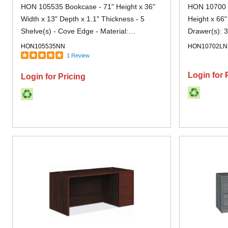
HON 105535 Bookcase - 71" Height x 36"
HON 10700 H
Width x 13" Depth x 1.1" Thickness - 5
Height x 66"
Shelve(s) - Cove Edge - Material:
Drawer(s): 3
Particleboard - Finish: Laminate, Mahogany
- Finish: M
HON105535NN
HON10702L
- Scratch Resistant, Wear Resistant, Spill
1 Review
Resistant - For Office - 1 Each
Login for 
Login for Pricing