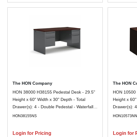
The HON Company
The HON C
HON 38000 H38155 Pedestal Desk - 29.5"
HON 10500 H
Height x 60" Width x 30" Depth - Total
Height x 60"
Drawer(s): 4 - Double Pedestal - Waterfall
Drawer(s): 4
Edge - Finish: Charcoal - 1 Each
- Finish: M
HON38155NS
HON10573N
Glide, Gromm
Login for Pricing
Login for 