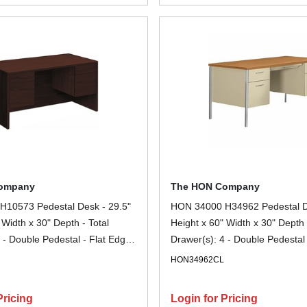
ompany
The HON Company
10573 Pedestal Desk - 29.5"
HON 34000 H34962 Pedestal De
 Width x 30" Depth - Total
Height x 60" Width x 30" Depth 
 - Double Pedestal - Flat Edge
Drawer(s): 4 - Double Pedestal 
ahogany - Removable Lock,
Steel - Finish: Harvest, Putty - 
N
HON34962CL
et - For File Storage - 1 Each
Removable Lock, Scratch Resist
Resistant, Stain Resistant, Liqu
Pricing
Login for Pricing
Sturdy, Durable, Lockable - For