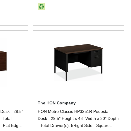
The HON Company
Desk - 29.5"
HON Metro Classic HP3251R Pedestal
- Total
Desk - 29.5" Height x 48" Width x 30" Depth
 - Flat Edge
- Total Drawer(s): 5Right Side - Square