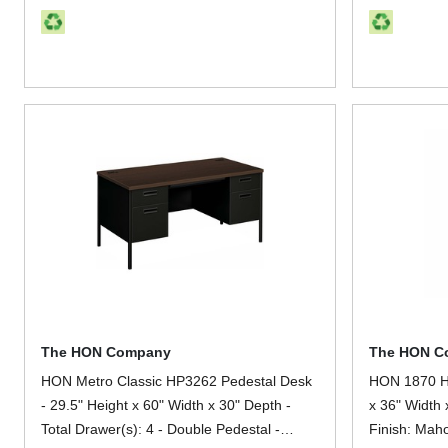
The HON Company
The HON C
HON Metro Classic HP3262 Pedestal Desk
HON 1870 H1
- 29.5" Height x 60" Width x 30" Depth -
x 36" Width 
Total Drawer(s): 4 - Double Pedestal -
Finish: Maho