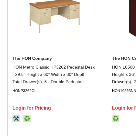
The HON Company
The HON C
HON Metro Classic HP3262 Pedestal Desk
HON 10500 H
- 29.5" Height x 60" Width x 30" Depth -
Height x 36"
Total Drawer(s): 5 - Double Pedestal -
Drawer(s): 2
Square Edge - Finish: Putty - Removable
Mahogany -
HONP3262CL
HON10563N
Lock, Glide, Scratch Resistant, Spill
Resistant, Stain Resistant, Liquid Resistant,
Login for Pricing
Login for 
Durable, Sturdy - For File Storage, Office,
File - 1 Each