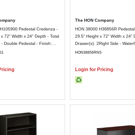
ompany
The HON Company
H105900 Pedestal Credenza -
HON 38000 H38856R Pedestal
 x 72" Width x 24" Depth - Total
29.5" Height x 72" Width x 24" 
 - Double Pedestal - Finish:
Drawer(s): 2Right Side - Waterf
 - Lockable - For File Storage -
Finish: Charcoal - Removable L
S1
HON38856RNS
Scratch Resistant, Spill Resista
Resistant, Sturdy, Durable - For
Pricing
Login for Pricing
Storage, Desk - 1 Each