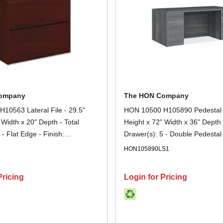
ompany
The HON Company
10563 Lateral File - 29.5"
HON 10500 H105890 Pedestal 
 Width x 20" Depth - Total
Height x 72" Width x 36" Depth 
 - Flat Edge - Finish:
Drawer(s): 5 - Double Pedestal 
 1 Each
Sterling Ash - Lockable, Gromme
N
HON105890LS1
Storage - 1 Each
Pricing
Login for Pricing