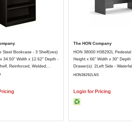
ompany
The HON Company
 Steel Bookcase - 3 Shelf(ves)
HON 38000 H38292L Pedestal 
 x 34.50" Width x 12.62" Depth -
Height x 66" Width x 30" Depth 
helf, Reinforced, Welded,
Drawer(s): 2Left Side - Waterfa
mpact - 30% Recycled - Black -
Finish: Charcoal - Removable L
P
HON38292LNS
ch
Scratch Resistant, Spill Resista
Resistant, Sturdy, Durable - For
Pricing
Login for Pricing
Storage, Desk - 1 Each