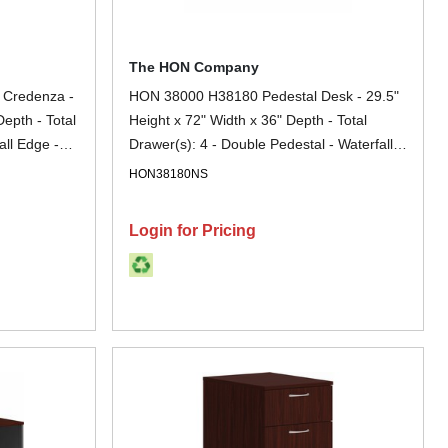
The HON Company
 Credenza -
HON 38000 H38180 Pedestal Desk - 29.5"
Depth - Total
Height x 72" Width x 36" Depth - Total
all Edge -
Drawer(s): 4 - Double Pedestal - Waterfall
ock, Glide,
Edge - Finish: Charcoal - Removable Lock,
HON38180NS
nt, Stain
Glide, Scratch Resistant, Spill Resistant,
 File
Stain Resistant, Durable, Sturdy - For File
Login for Pricing
Storage, Desk - 1 Each