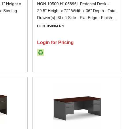
1" Height x
HON 10500 H105896L Pedestal Desk -
: Sterling
29.5" Height x 72" Width x 36" Depth - Total
Drawer(s): 3Left Side - Flat Edge - Finish:
Mahogany - Removable Lock, Glide,
HON105896LNN
Lockable, Grommet - For File Storage - 1
Each
Login for Pricing