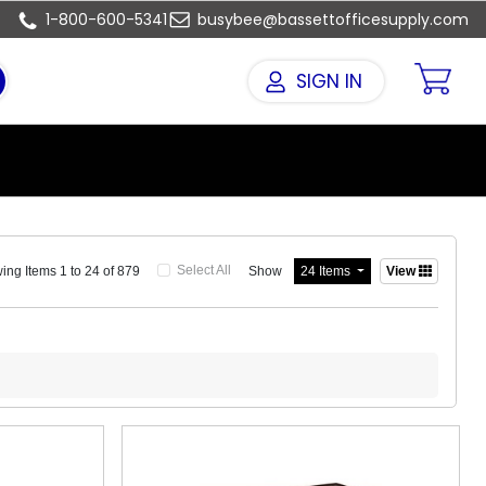
1-800-600-5341
busybee@bassettofficesupply.com
SIGN IN
Select All
Show
ng Items 1 to 24 of 879
24 Items
View