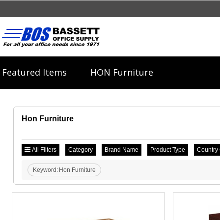
Featured Items
HON Furniture
Hon Furniture
All Filters
Category
Brand Name
Product Type
Country 
Keyword:
Hon Furniture