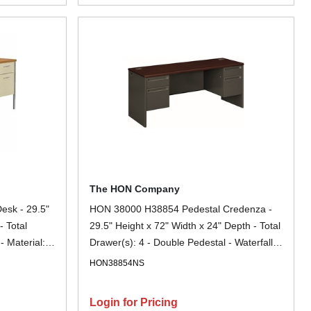
The HON Company
sk - 29.5"
HON 38000 H38854 Pedestal Credenza -
- Total
29.5" Height x 72" Width x 24" Depth - Total
- Material:
Drawer(s): 4 - Double Pedestal - Waterfall
Glide,
Edge - Finish: Charcoal - Removable Lock,
HON38854NS
ant, Spill
Glide, Scratch Resistant, Spill Resistant,
id Resistant,
Stain Resistant, Durable, Sturdy - For File
Login for Pricing
 File
Storage, Desk - 1 Each