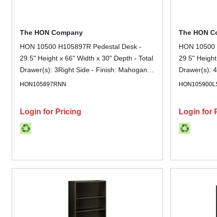
The HON Company
The HON C
HON 10500 H105897R Pedestal Desk -
HON 10500 
29.5" Height x 66" Width x 30" Depth - Total
29.5" Height
Drawer(s): 3Right Side - Finish: Mahogany
Drawer(s): 4
- Lockable, Grommet - For File Storage - 1
Sterling Ash
HON105897RNN
HON105900L
Each
1 Each
Login for Pricing
Login for 