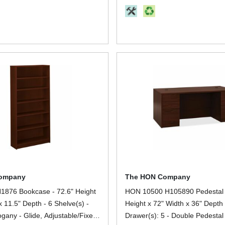
Storage, Office - 1 Each
ompany
The HON Company
876 Bookcase - 72.6" Height
HON 10500 H105890 Pedestal 
x 11.5" Depth - 6 Shelve(s) -
Height x 72" Width x 36" Depth 
gany - Glide, Adjustable/Fixed
Drawer(s): 5 - Double Pedestal