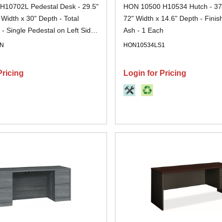
10702L Pedestal Desk - 29.5"
HON 10500 H10534 Hutch - 37.
 Width x 30" Depth - Total
72" Width x 14.6" Depth - Finish
 - Single Pedestal on Left Side
Ash - 1 Each
ahogany - 1 Each
NN
HON10534LS1
Pricing
Login for Pricing